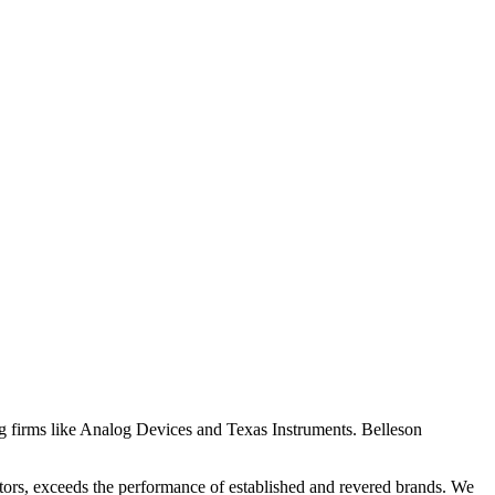
ing firms like Analog Devices and Texas Instruments. Belleson
ators, exceeds the performance of established and revered brands. We