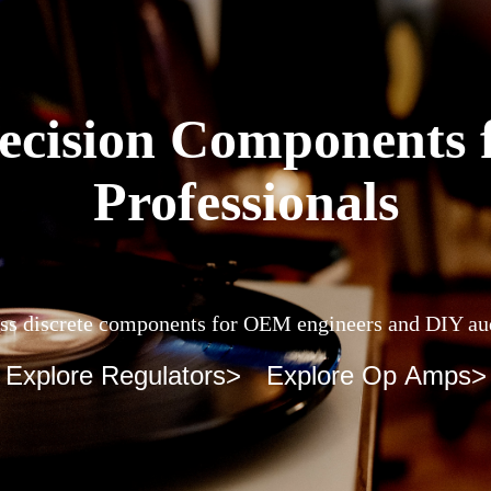
ecision Components 
Professionals
ss discrete components for OEM engineers and DIY au
Explore Regulators>
Explore Op Amps>