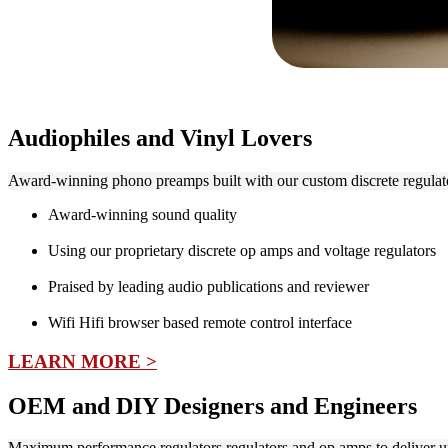
Audiophiles and Vinyl Lovers
Award-winning phono preamps built with our custom discrete regulato
Award-winning sound quality
Using our proprietary discrete op amps and voltage regulators
Praised by leading audio publications and reviewer
Wifi Hifi browser based remote control interface
LEARN MORE >
OEM and DIY Designers and Engineers
Maximum performance regulators regulators and op amps to deliver 