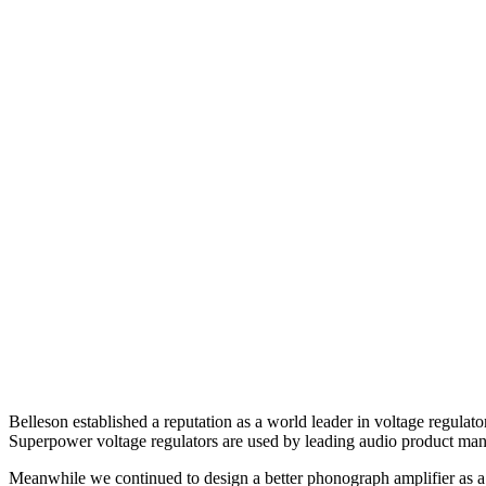
Belleson established a reputation as a world leader in voltage regula
Superpower voltage regulators are used by leading audio product man
Meanwhile we continued to design a better phonograph amplifier as a p