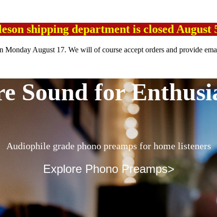
leson shipping department is closed August 
n Monday August 17. We will of course accept orders and provide emai
e Sound for Enthusi
Audiophile grade phono preamps for home listeners
Explore Phono Preamps>