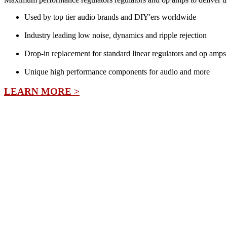
Used by top tier audio brands and DIY'ers worldwide
Industry leading low noise, dynamics and ripple rejection
Drop-in replacement for standard linear regulators and op amps
Unique high performance components for audio and more
LEARN MORE >