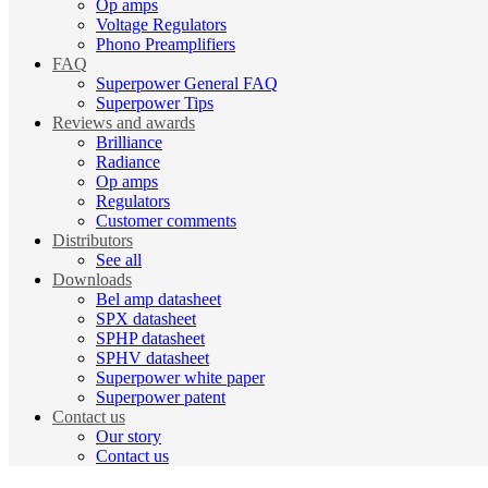
Op amps
Voltage Regulators
Phono Preamplifiers
FAQ
Superpower General FAQ
Superpower Tips
Reviews and awards
Brilliance
Radiance
Op amps
Regulators
Customer comments
Distributors
See all
Downloads
Bel amp datasheet
SPX datasheet
SPHP datasheet
SPHV datasheet
Superpower white paper
Superpower patent
Contact us
Our story
Contact us