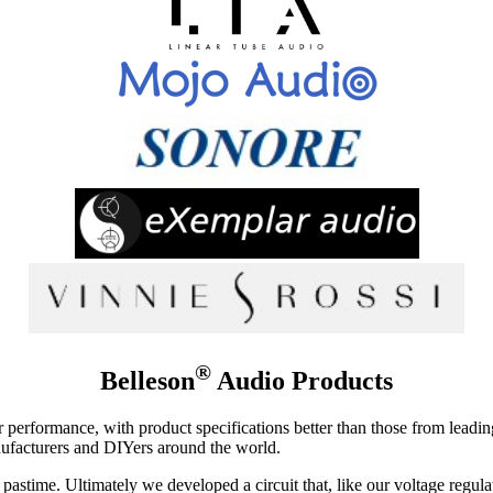
®
Belleson
Audio Products
tor performance, with product specifications better than those from lead
ufacturers and DIYers around the world.
astime. Ultimately we developed a circuit that, like our voltage regul