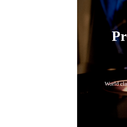
Pr
World cla