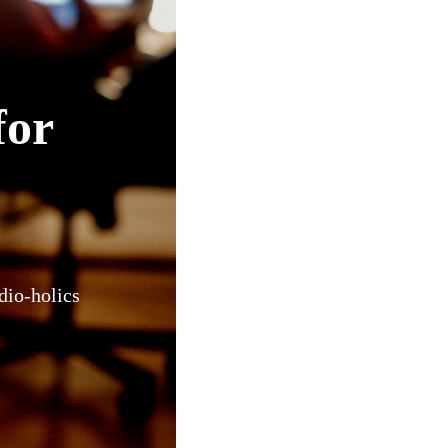
for
dio-holics