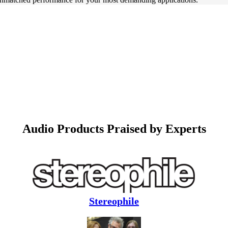
Audio Products Praised by Experts
Stereophile