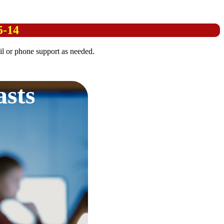
5-14
l or phone support as needed.
asts