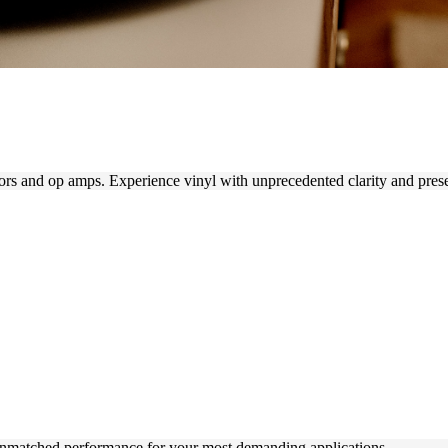
rs and op amps. Experience vinyl with unprecedented clarity and pres
unmatched performance for your most demanding applications.