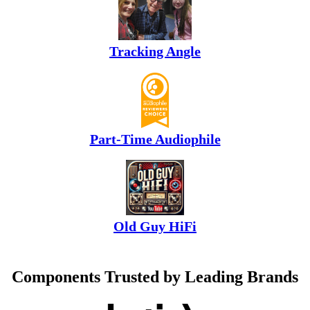
Tracking Angle
Part-Time Audiophile
Old Guy HiFi
Components Trusted by Leading Brands