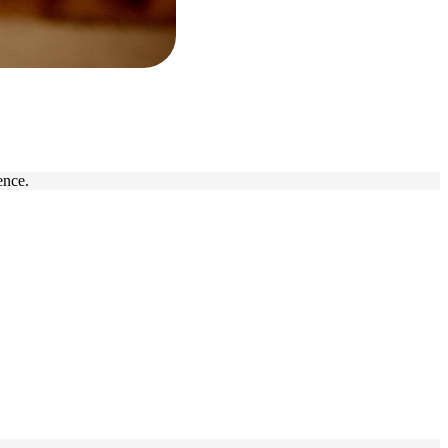
ence.