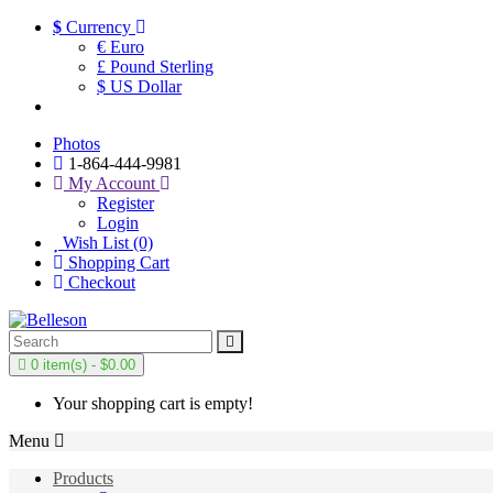
$
Currency
€ Euro
£ Pound Sterling
$ US Dollar
Photos
1-864-444-9981
My Account
Register
Login
Wish List (0)
Shopping Cart
Checkout
0 item(s) - $0.00
Your shopping cart is empty!
Menu
Products