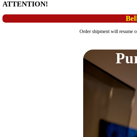
ATTENTION!
Bel
Order shipment will resume o
Pur